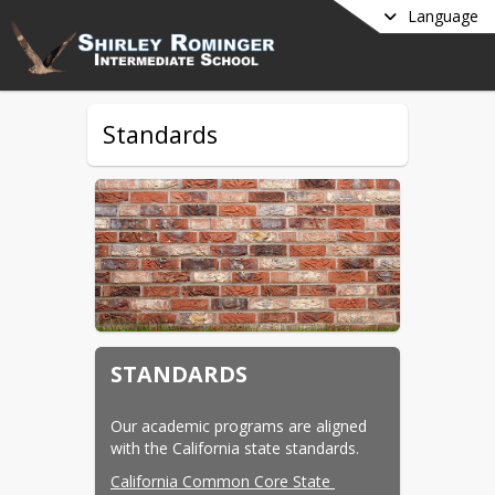
Language
Standards
STANDARDS
Our academic programs are aligned 
with the California state standards.
California Common Core State 