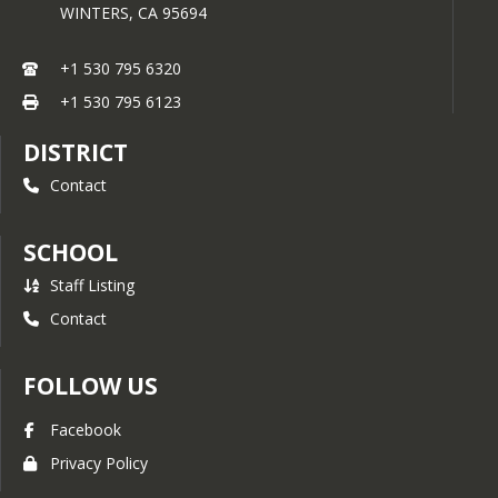
WINTERS,
CA
95694
+1 530 795 6320
+1 530 795 6123
DISTRICT
Contact
SCHOOL
Staff Listing
Contact
FOLLOW US
Facebook
Privacy Policy