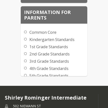
Frameworks are blueprints for 
implementing the content standards 
INFORMATION FOR
adopted by the California State Board 
PARENTS
of Education and are developed by 
the Curriculum Development and 
Supplemental Materials Commission.
Common Core
Kindergarten Standards
1st Grade Standards
2nd Grade Standards
3rd Grade Standards
4th Grade Standards
5th Grade Standards
Información en español
Shirley Rominger Intermediate
502 NIEMANN ST