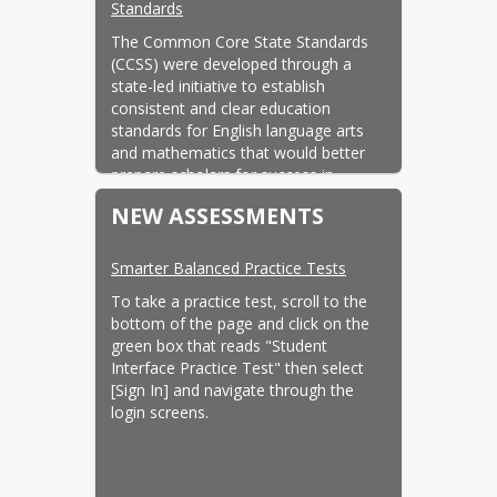
Standards
The Common Core State Standards 
(CCSS) were developed through a 
state-led initiative to establish 
consistent and clear education 
standards for English language arts 
and mathematics that would better 
prepare scholars for success in 
college, career, and the competitive 
NEW ASSESSMENTS
global economy. The California State 
Board of Education (SBE) adopted the 
standards on August 2, 2010.
Smarter Balanced Practice Tests
California Content Standards
To take a practice test, scroll to the 
bottom of the page and click on the 
Content standards were designed to 
green box that reads "Student 
encourage the highest achievement 
Interface Practice Test" then select 
of every scholar, by defining the 
[Sign In] and navigate through the 
knowledge, concepts, and skills that 
login screens.
students should acquire at each grade 
level.
California Curriculum Frameworks